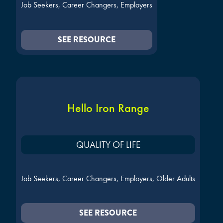
Job Seekers, Career Changers, Employers
SEE RESOURCE
Hello Iron Range
QUALITY OF LIFE
Job Seekers, Career Changers, Employers, Older Adults
SEE RESOURCE