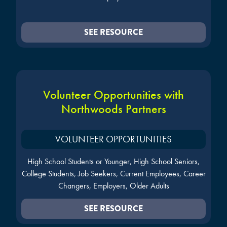
SEE RESOURCE
Volunteer Opportunities with
Northwoods Partners
VOLUNTEER OPPORTUNITIES
High School Students or Younger, High School Seniors,
College Students, Job Seekers, Current Employees, Career
Changers, Employers, Older Adults
SEE RESOURCE