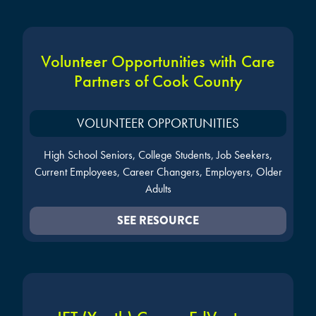
Volunteer Opportunities with Care
Partners of Cook County
VOLUNTEER OPPORTUNITIES
High School Seniors, College Students, Job Seekers,
Current Employees, Career Changers, Employers, Older
Adults
SEE RESOURCE