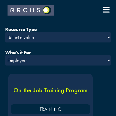
Resource Type
Who's it For
On-the-Job Training Program
TRAINING