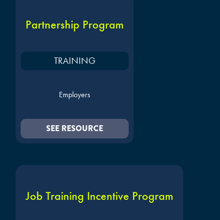
Partnership Program
TRAINING
Employers
SEE RESOURCE
Job Training Incentive Program