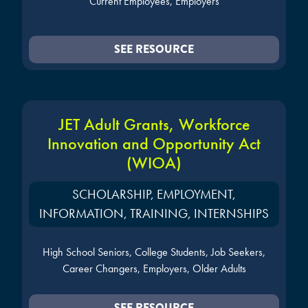
Current Employees, Employers
SEE RESOURCE
JET Adult Grants, Workforce
Innovation and Opportunity Act
(WIOA)
SCHOLARSHIP, EMPLOYMENT,
INFORMATION, TRAINING, INTERNSHIPS
High School Seniors, College Students, Job Seekers,
Career Changers, Employers, Older Adults
SEE RESOURCE