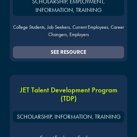
SCHOLARSHIP, EMPLOYMENT,
INFORMATION, TRAINING
College Students, Job Seekers, Current Employees, Career
Changers, Employers
SEE RESOURCE
JET Talent Development Program
(TDP)
SCHOLARSHIP, INFORMATION, TRAINING