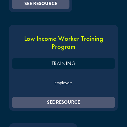
SEE RESOURCE
Low Income Worker Training
Program
TRAINING
Employers
SEE RESOURCE