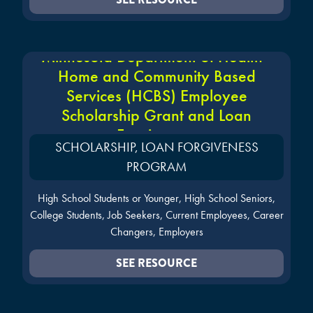
Minnesota Department of Health -
Home and Community Based
Services (HCBS) Employee
Scholarship Grant and Loan
Forgiveness
SCHOLARSHIP, LOAN FORGIVENESS
PROGRAM
High School Students or Younger, High School Seniors,
College Students, Job Seekers, Current Employees, Career
Changers, Employers
SEE RESOURCE