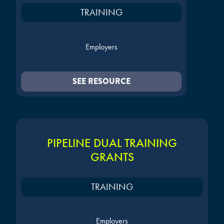
TRAINING
Employers
SEE RESOURCE
PIPELINE DUAL TRAINING
GRANTS
TRAINING
Employers