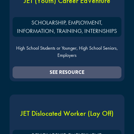
JET (Youth) Career EdVenture
SCHOLARSHIP, EMPLOYMENT,
INFORMATION, TRAINING, INTERNSHIPS
High School Students or Younger, High School Seniors,
Employers
SEE RESOURCE
JET Dislocated Worker (Lay Off)