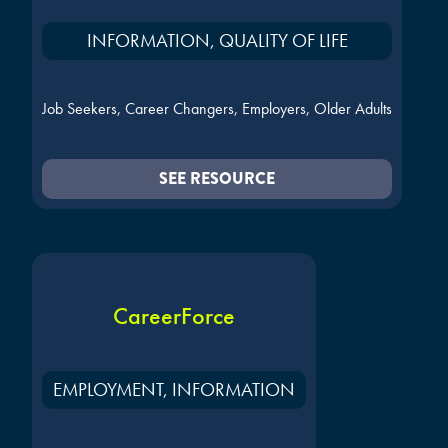
INFORMATION, QUALITY OF LIFE
Job Seekers, Career Changers, Employers, Older Adults
SEE RESOURCE
CareerForce
EMPLOYMENT, INFORMATION