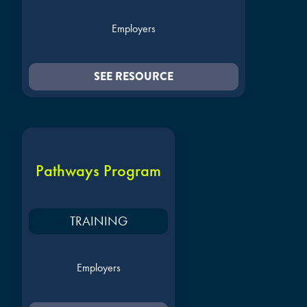
Employers
SEE RESOURCE
Pathways Program
TRAINING
Employers