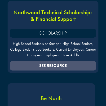
Northwood Technical Scholarships
& Financial Support
SCHOLARSHIP
High School Students or Younger, High School Seniors,
College Students, Job Seekers, Current Employees, Career
Changers, Employers, Older Adults
SEE RESOURCE
Be North