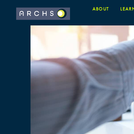
ABOUT
LEAR