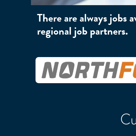
There are always jobs 
regional job partners.
Cu