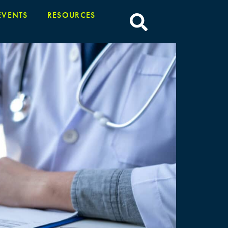
EVENTS
RESOURCES