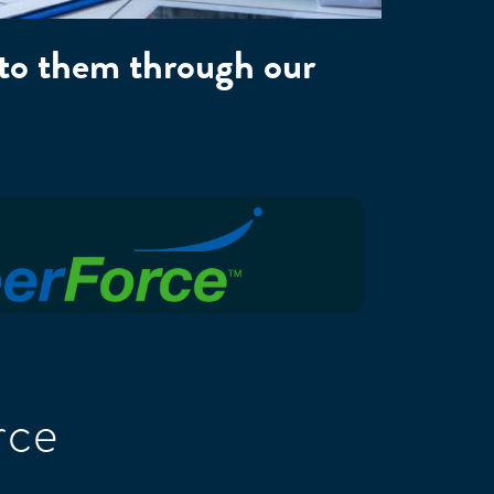
 to them through our
rce