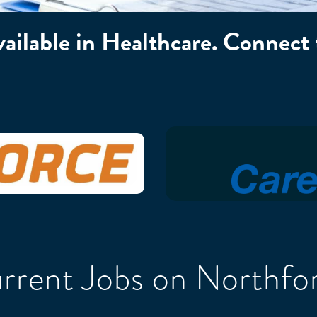
available in Healthcare. Connect
rrent Jobs on Northfo