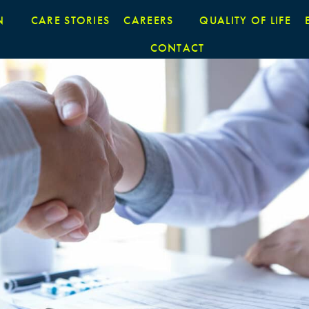
N
CARE STORIES
CAREERS
QUALITY OF LIFE
CONTACT