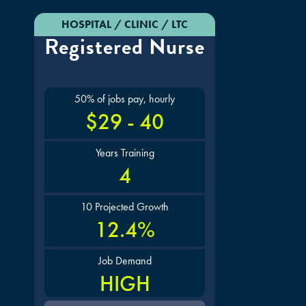
HOSPITAL / CLINIC / LTC
Registered Nurse
50% of jobs pay, hourly
$29 - 40
Years Training
4
10 Projected Growth
12.4%
Job Demand
HIGH