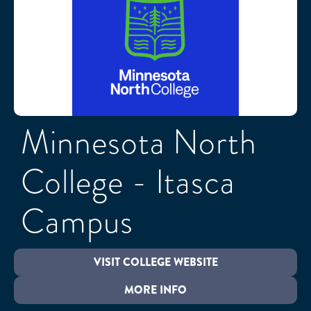
Minnesota North
College - Itasca
Campus
VISIT COLLEGE WEBSITE
MORE INFO