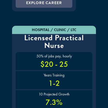
EXPLORE CAREER
HOSPITAL / CLINIC / LTC
Licensed Practical
Nurse
50% of jobs pay, hourly
$20 - 25
Years Training
1-2
10 Projected Growth
7.3%