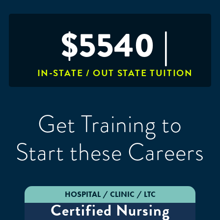
$5540 |
IN-STATE / OUT STATE TUITION
Get Training to
Start these Careers
HOSPITAL / CLINIC / LTC
Certified Nursing