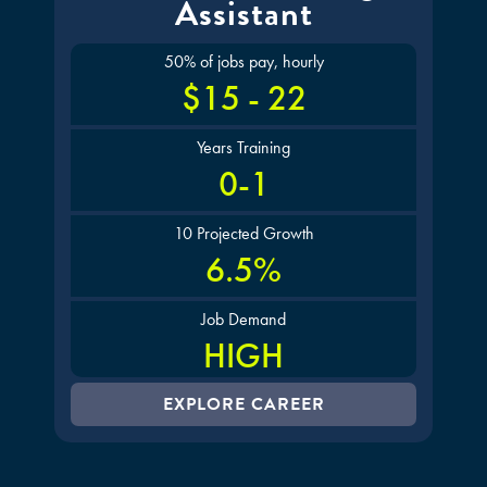
Assistant
50% of jobs pay, hourly
$15 - 22
Years Training
0-1
10 Projected Growth
6.5%
Job Demand
HIGH
EXPLORE CAREER