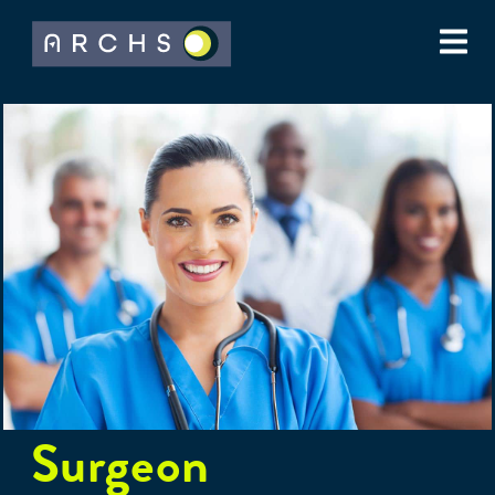
Surgeon