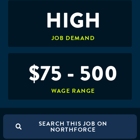
HIGH
JOB DEMAND
$75 - 500
WAGE RANGE
SEARCH THIS JOB ON
NORTHFORCE