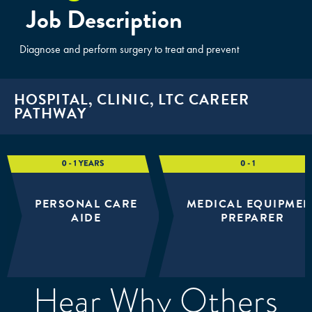
Job Description
Diagnose and perform surgery to treat and prevent
HOSPITAL, CLINIC, LTC CAREER
PATHWAY
PERSONAL CARE
MEDICAL EQUIPMEN
AIDE
PREPARER
Hear Why Others