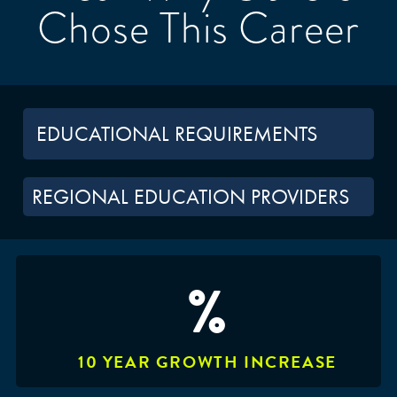
Chose This Career
EDUCATIONAL REQUIREMENTS
REGIONAL EDUCATION PROVIDERS
%
10 YEAR GROWTH INCREASE