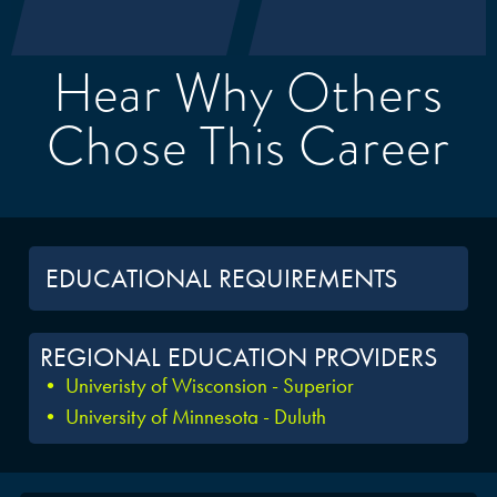
Hear Why Others
Chose This Career
EDUCATIONAL REQUIREMENTS
REGIONAL EDUCATION PROVIDERS
• Univeristy of Wisconsion - Superior
• University of Minnesota - Duluth