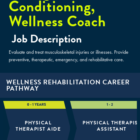
Conditioning,
Wellness Coach
Job Description
Evaluate and treat musculoskeletal injuries or illnesses. Provide
preventive, therapeutic, emergency, and rehabilitative care.
WELLNESS REHABILITATION CAREER
PATHWAY
PHYSICAL
PHYSICAL THERAPIS
THERAPIST AIDE
ASSISTANT