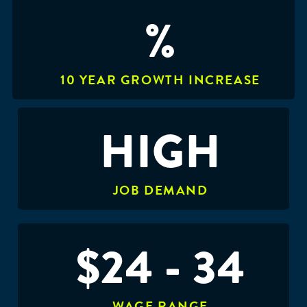
%
10 YEAR GROWTH INCREASE
HIGH
JOB DEMAND
$24 - 34
WAGE RANGE