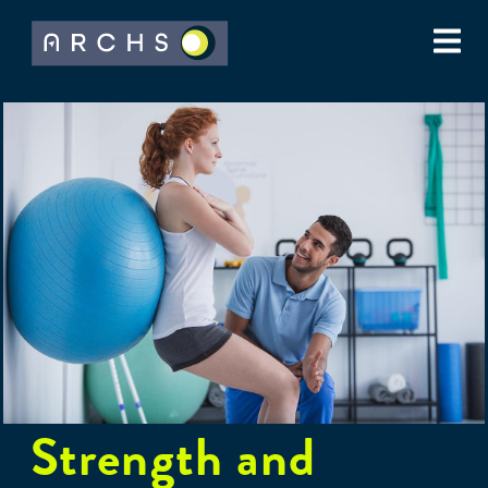
Strength and