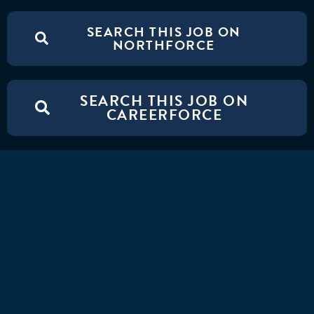
SEARCH THIS JOB ON
NORTHFORCE
SEARCH THIS JOB ON
CAREERFORCE