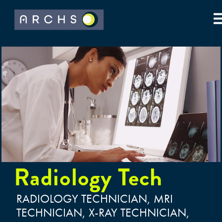
Radiology Tech
RADIOLOGY TECHNICIAN, MRI
TECHNICIAN, X-RAY TECHNICIAN,