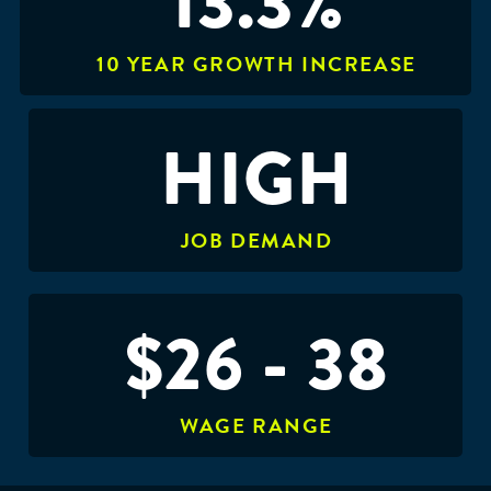
13.3%
10 YEAR GROWTH INCREASE
HIGH
JOB DEMAND
$26 - 38
WAGE RANGE