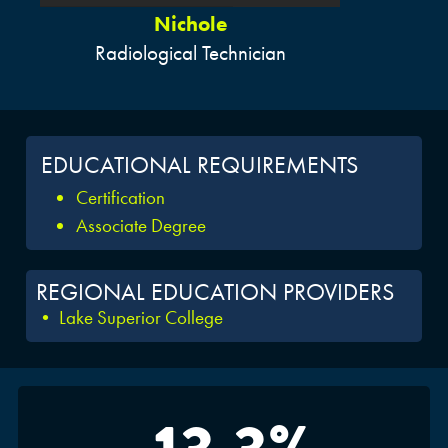
Nichole
Radiological Technician
EDUCATIONAL REQUIREMENTS
Certification
Associate Degree
REGIONAL EDUCATION PROVIDERS
• Lake Superior College