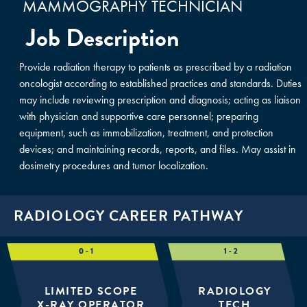
MAMMOGRAPHY TECHNICIAN
Job Description
Provide radiation therapy to patients as prescribed by a radiation
oncologist according to established practices and standards. Duties
may include reviewing prescription and diagnosis; acting as liaison
with physician and supportive care personnel; preparing
equipment, such as immobilization, treatment, and protection
devices; and maintaining records, reports, and files. May assist in
dosimetry procedures and tumor localization.
RADIOLOGY CAREER PATHWAY
LIMITED SCOPE
RADIOLOGY
X-RAY OPERATOR
TECH