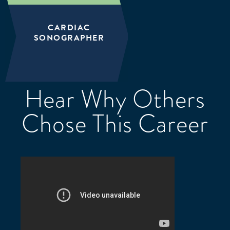
CARDIAC
SONOGRAPHER
Hear Why Others
Chose This Career