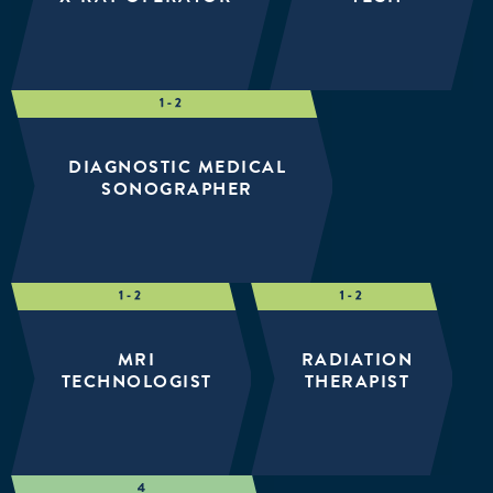
DIAGNOSTIC MEDICAL
SONOGRAPHER
MRI
RADIATION
TECHNOLOGIST
THERAPIST