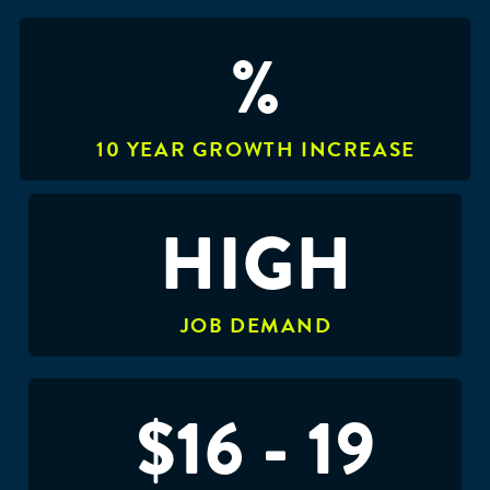
%
10 YEAR GROWTH INCREASE
HIGH
JOB DEMAND
$16 - 19