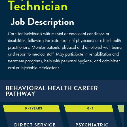
Technician
Job Description
Care for individuals with mental or emotional conditions or
disabilities, following the instructions of physicians or other health
practitioners. Monitor patients' physical and emotional well-being
and report to medical staff. May participate in rehabilitation and
treatment programs, help with personal hygiene, and administer
oral or injectable medications.
BEHAVIORAL HEALTH CAREER
PATHWAY
DIRECT SERVICE
PSYCHIATRIC