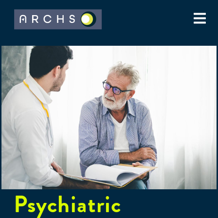
Psychiatric