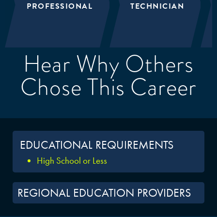
PROFESSIONAL
TECHNICIAN
Hear Why Others
Chose This Career
EDUCATIONAL REQUIREMENTS
High School or Less
REGIONAL EDUCATION PROVIDERS