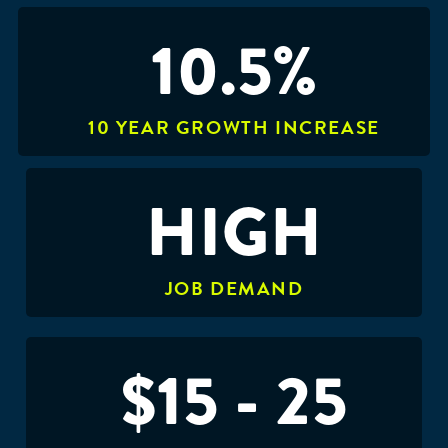
10.5%
10 YEAR GROWTH INCREASE
HIGH
JOB DEMAND
$15 - 25