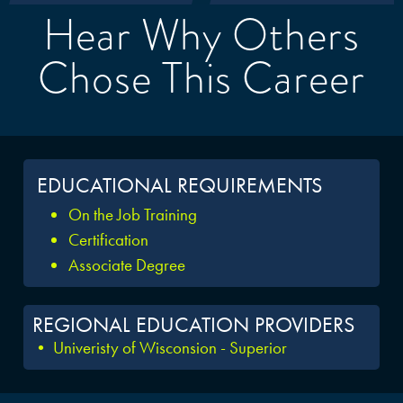
Hear Why Others
Chose This Career
EDUCATIONAL REQUIREMENTS
On the Job Training
Certification
Associate Degree
REGIONAL EDUCATION PROVIDERS
• Univeristy of Wisconsion - Superior