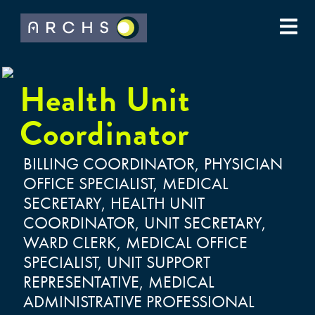
Health Unit
Coordinator
BILLING COORDINATOR, PHYSICIAN
OFFICE SPECIALIST, MEDICAL
SECRETARY, HEALTH UNIT
COORDINATOR, UNIT SECRETARY,
WARD CLERK, MEDICAL OFFICE
SPECIALIST, UNIT SUPPORT
REPRESENTATIVE, MEDICAL
ADMINISTRATIVE PROFESSIONAL