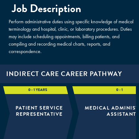
Job Description
Perform administrative duties using specific knowledge of medical
terminology and hospital, clinic, or laboratory procedures. Duties
may include scheduling appointments, billing patients, and
compiling and recording medical charts, reports, and
correspondence.
INDIRECT CARE CAREER PATHWAY
PATIENT SERVICE
MEDICAL ADMINIST
REPRESENTATIVE
ASSISTANT