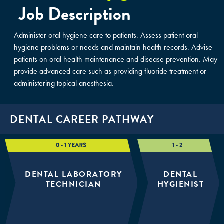
Job Description
Administer oral hygiene care to patients. Assess patient oral
hygiene problems or needs and maintain health records. Advise
patients on oral health maintenance and disease prevention. May
provide advanced care such as providing fluoride treatment or
administering topical anesthesia.
DENTAL CAREER PATHWAY
DENTAL LABORATORY
DENTAL
TECHNICIAN
HYGIENIST