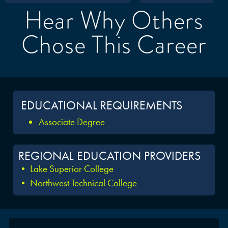
Hear Why Others
Chose This Career
EDUCATIONAL REQUIREMENTS
Associate Degree
REGIONAL EDUCATION PROVIDERS
• Lake Superior College
• Northwest Technical College