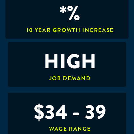
*%
10 YEAR GROWTH INCREASE
HIGH
JOB DEMAND
$34 - 39
WAGE RANGE