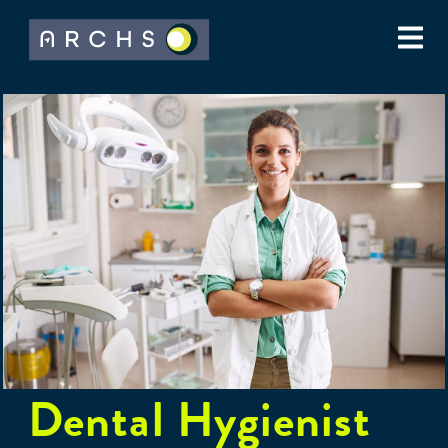
Dental Hygienist