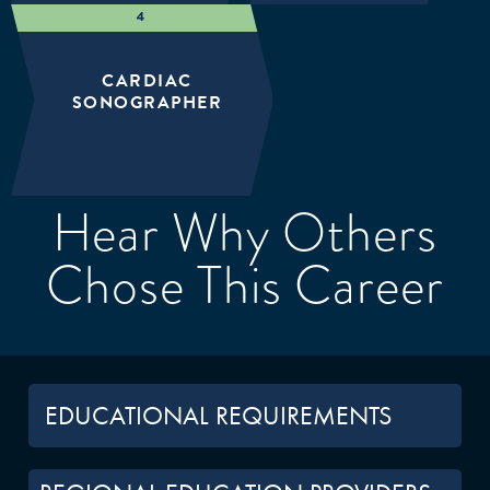
CARDIAC
SONOGRAPHER
Hear Why Others
Chose This Career
EDUCATIONAL REQUIREMENTS