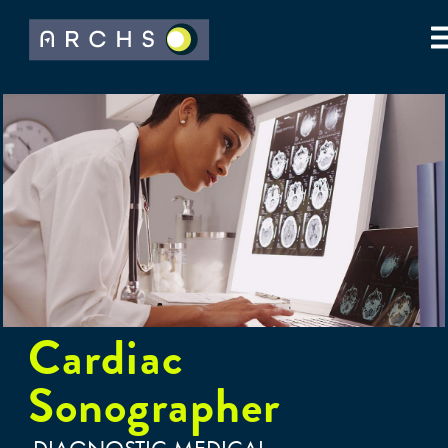
Cardiac
Sonographer