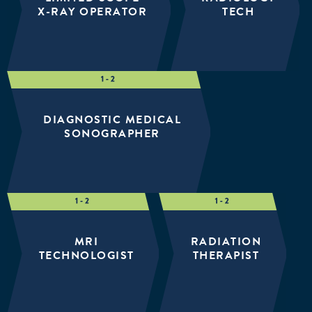
X-RAY OPERATOR
TECH
DIAGNOSTIC MEDICAL
SONOGRAPHER
MRI
RADIATION
TECHNOLOGIST
THERAPIST