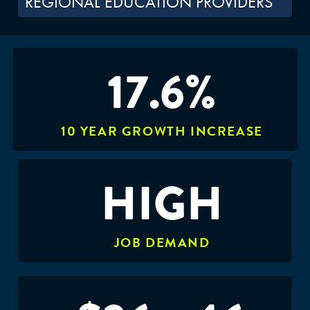
REGIONAL EDUCATION PROVIDERS
17.6%
10 YEAR GROWTH INCREASE
HIGH
JOB DEMAND