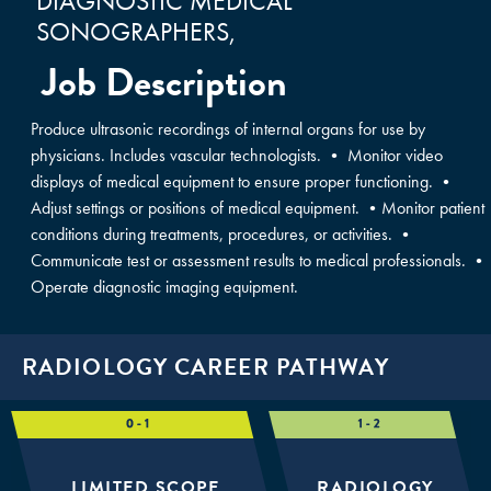
DIAGNOSTIC MEDICAL
SONOGRAPHERS,
Job Description
Produce ultrasonic recordings of internal organs for use by
physicians. Includes vascular technologists. • Monitor video
displays of medical equipment to ensure proper functioning. •
Adjust settings or positions of medical equipment. •Monitor patient
conditions during treatments, procedures, or activities. •
Communicate test or assessment results to medical professionals. •
Operate diagnostic imaging equipment.
RADIOLOGY CAREER PATHWAY
LIMITED SCOPE
RADIOLOGY