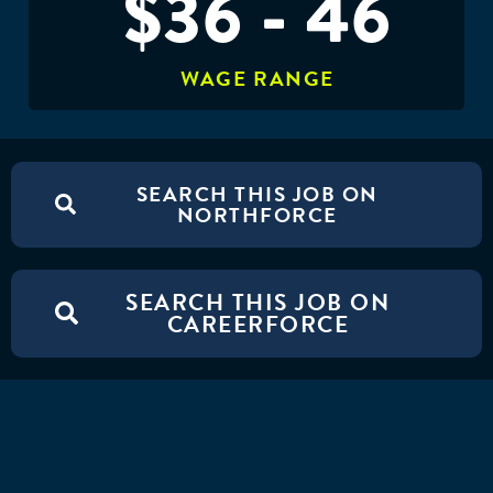
$36 - 46
WAGE RANGE
SEARCH THIS JOB ON
NORTHFORCE
SEARCH THIS JOB ON
CAREERFORCE