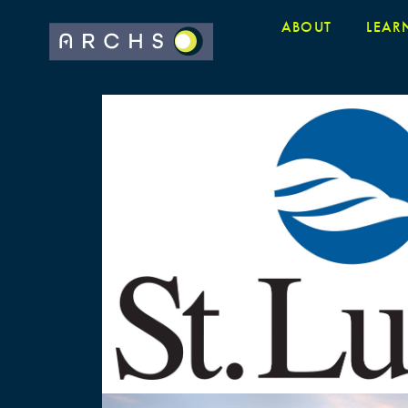
ABOUT
LEAR