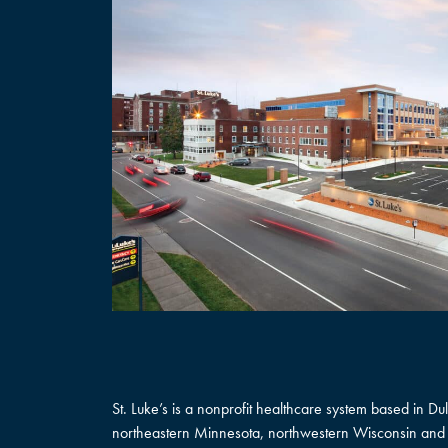
St. Luke’s is a nonprofit healthcare system based in D
northeastern Minnesota, northwestern Wisconsin and 