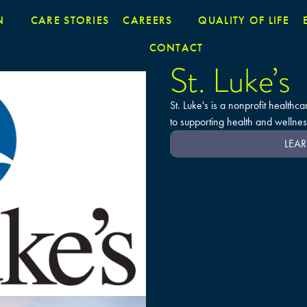
N
CARE STORIES
CAREERS
QUALITY OF LIFE
CONTACT
St. Luke’s
St. Luke's is a nonprofit health
to supporting health and wellnes
LEAR