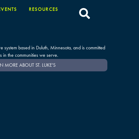
EVENTS
RESOURCES
care system based in Duluth, Minnesota, and is committed
s in the communities we serve.
N MORE ABOUT ST. LUKE'S