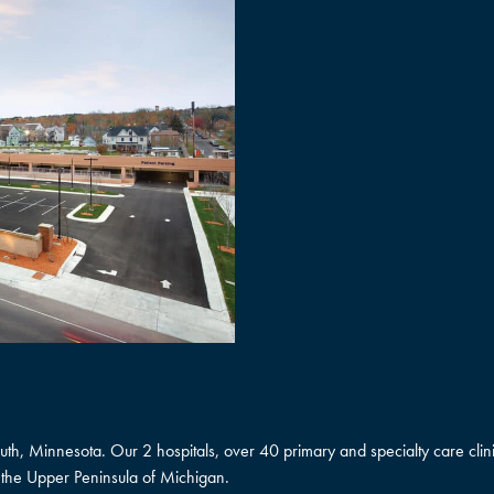
uluth, Minnesota. Our 2 hospitals, over 40 primary and specialty care cl
the Upper Peninsula of Michigan.