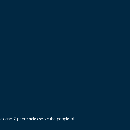
inics and 2 pharmacies serve the people of